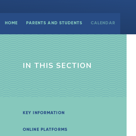
HOME
PARENTS AND STUDENTS
CALENDAR
IN THIS SECTION
KEY INFORMATION
ONLINE PLATFORMS