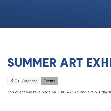
SUMMER ART EXHI
Full Calendar
Events
This event will take place on 20/06/2025 and every 1 day t