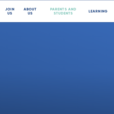
JOIN
ABOUT
PARENTS AND
LEARNING
US
US
STUDENTS