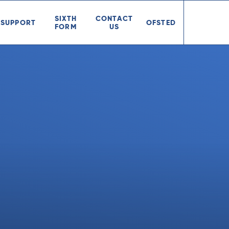
SIXTH
CONTACT
SUPPORT
OFSTED
FORM
US