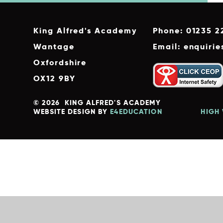
King Alfred's Academy
Phone: 01235 2
Wantage
Email: enquiri
Oxfordshire
OX12 9BY
© 2026 KING ALFRED'S ACADEMY
WEBSITE DESIGN BY
E4EDUCATION
HIGH 