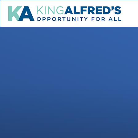
Skip to content ↓