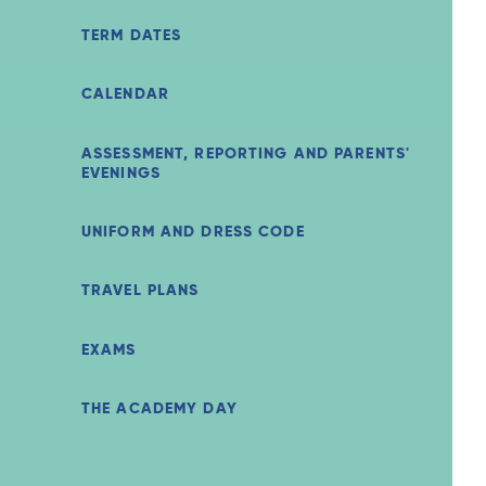
TERM DATES
CALENDAR
ASSESSMENT, REPORTING AND PARENTS'
EVENINGS
UNIFORM AND DRESS CODE
TRAVEL PLANS
EXAMS
THE ACADEMY DAY