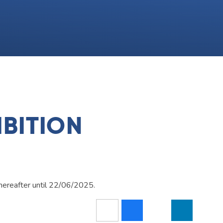
BITION
hereafter until 22/06/2025.