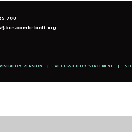
25 700
es@kas.cambrianlt.org
VISIBILITY VERSION
|
ACCESSIBILITY STATEMENT
|
SI