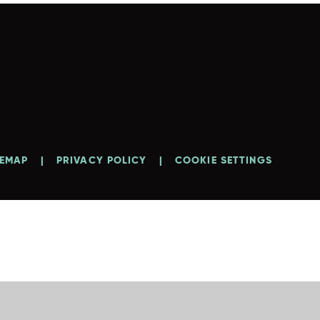
TEMAP
|
PRIVACY POLICY
|
COOKIE SETTINGS