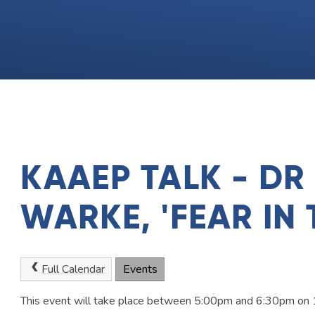
KAAEP TALK - DR
WARKE, 'FEAR IN 
Full Calendar
Events
This event will take place between 5:00pm and 6:30pm o