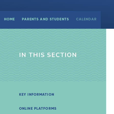
HOME
PARENTS AND STUDENTS
CALENDAR
IN THIS SECTION
KEY INFORMATION
ONLINE PLATFORMS