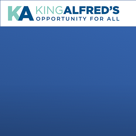
Skip to content ↓