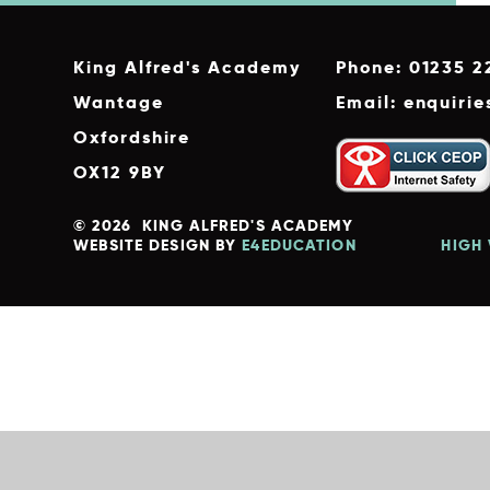
King Alfred's Academy
Phone: 01235 2
Wantage
Email: enquiri
Oxfordshire
OX12 9BY
© 2026 KING ALFRED'S ACADEMY
WEBSITE DESIGN BY
E4EDUCATION
HIGH 