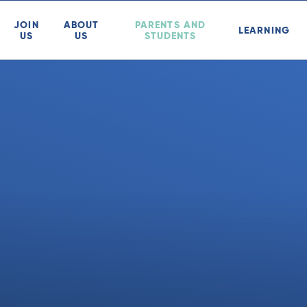
JOIN
ABOUT
PARENTS AND
LEARNING
US
US
STUDENTS