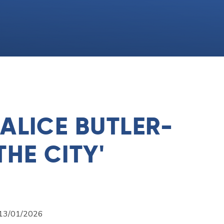
 ALICE BUTLER-
THE CITY'
n 13/01/2026