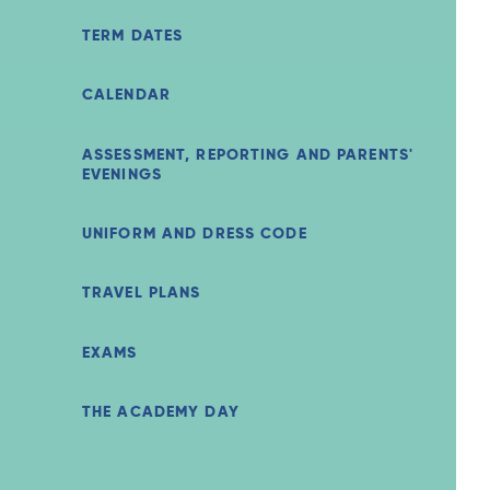
TERM DATES
CALENDAR
ASSESSMENT, REPORTING AND PARENTS'
EVENINGS
UNIFORM AND DRESS CODE
TRAVEL PLANS
EXAMS
THE ACADEMY DAY