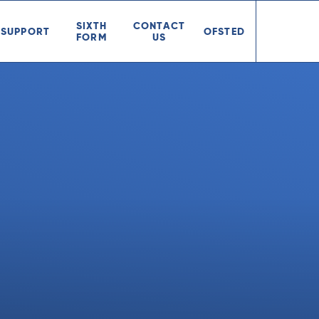
SIXTH
CONTACT
SUPPORT
OFSTED
FORM
US