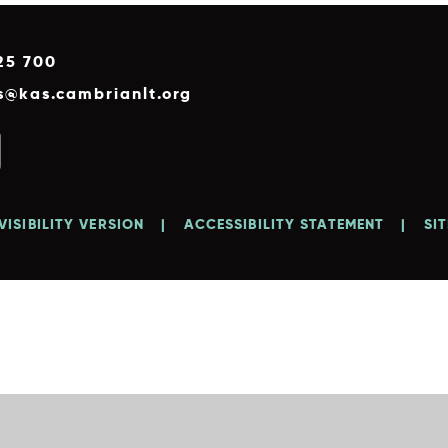
25 700
es@kas.cambrianlt.org
VISIBILITY VERSION
|
ACCESSIBILITY STATEMENT
|
SI