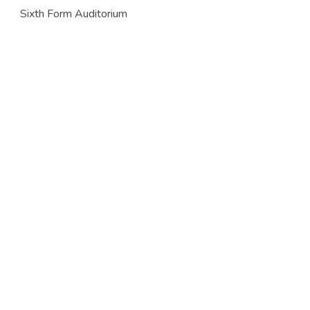
Sixth Form Auditorium