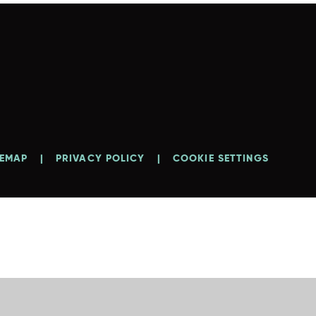
TEMAP
|
PRIVACY POLICY
|
COOKIE SETTINGS