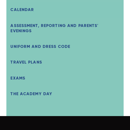
CALENDAR
ASSESSMENT, REPORTING AND PARENTS'
EVENINGS
UNIFORM AND DRESS CODE
TRAVEL PLANS
EXAMS
THE ACADEMY DAY