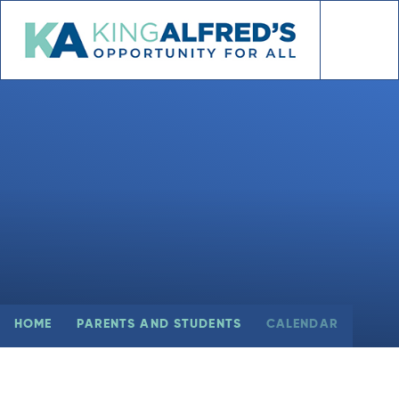
Skip to content ↓
HOME
PARENTS AND STUDENTS
CALENDAR