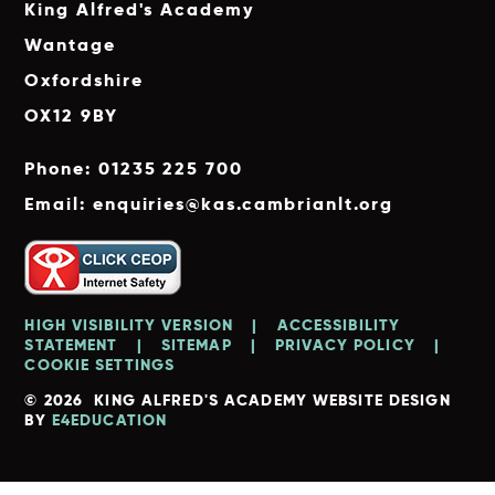
King Alfred's Academy
Wantage
Oxfordshire
OX12 9BY
Phone: 01235 225 700
Email: enquiries@kas.cambrianlt.org
HIGH VISIBILITY VERSION
|
ACCESSIBILITY
STATEMENT
|
SITEMAP
|
PRIVACY POLICY
|
COOKIE SETTINGS
© 2026 KING ALFRED'S ACADEMY
WEBSITE DESIGN
BY
E4EDUCATION