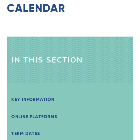
CALENDAR
IN THIS SECTION
KEY INFORMATION
ONLINE PLATFORMS
TERM DATES