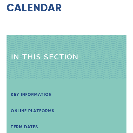
CALENDAR
IN THIS SECTION
KEY INFORMATION
ONLINE PLATFORMS
TERM DATES