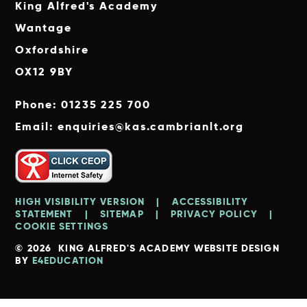
King Alfred's Academy
Wantage
Oxfordshire
OX12 9BY
Phone: 01235 225 700
Email: enquiries@kas.cambrianlt.org
HIGH VISIBILITY VERSION
|
ACCESSIBILITY
STATEMENT
|
SITEMAP
|
PRIVACY POLICY
|
COOKIE SETTINGS
© 2026 KING ALFRED'S ACADEMY
WEBSITE DESIGN
BY
E4EDUCATION