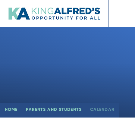
Skip to content ↓
HOME
PARENTS AND STUDENTS
CALENDAR