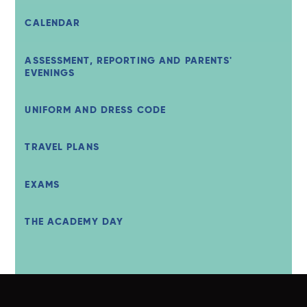
CALENDAR
ASSESSMENT, REPORTING AND PARENTS'
EVENINGS
UNIFORM AND DRESS CODE
TRAVEL PLANS
EXAMS
THE ACADEMY DAY