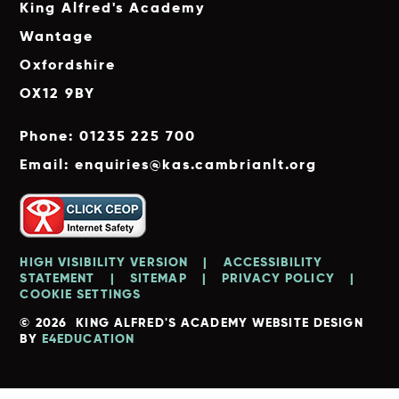
King Alfred's Academy
Wantage
Oxfordshire
OX12 9BY
Phone: 01235 225 700
Email: enquiries@kas.cambrianlt.org
HIGH VISIBILITY VERSION
|
ACCESSIBILITY
STATEMENT
|
SITEMAP
|
PRIVACY POLICY
|
COOKIE SETTINGS
© 2026 KING ALFRED'S ACADEMY
WEBSITE DESIGN
BY
E4EDUCATION