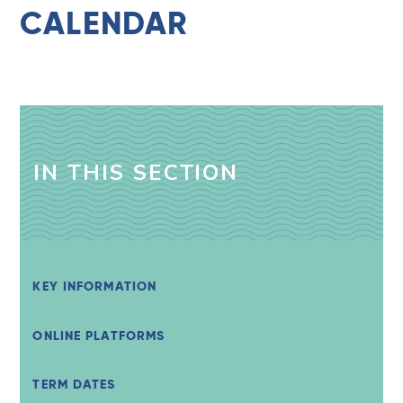
CALENDAR
IN THIS SECTION
KEY INFORMATION
ONLINE PLATFORMS
TERM DATES