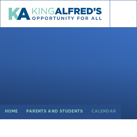
Skip to content ↓
HOME
PARENTS AND STUDENTS
CALENDAR