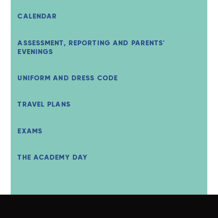
CALENDAR
ASSESSMENT, REPORTING AND PARENTS'
EVENINGS
UNIFORM AND DRESS CODE
TRAVEL PLANS
EXAMS
THE ACADEMY DAY