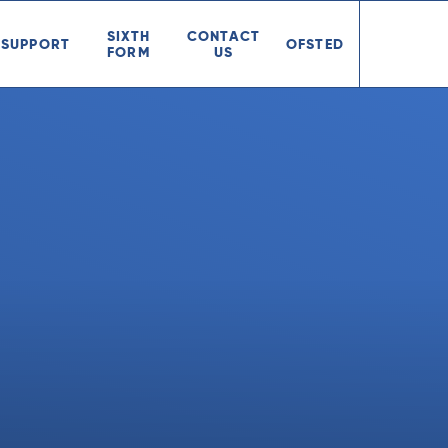
SIXTH
CONTACT
SUPPORT
OFSTED
FORM
US