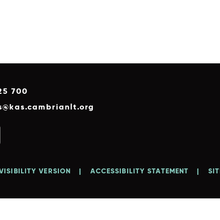
25 700
es@kas.cambrianlt.org
VISIBILITY VERSION
|
ACCESSIBILITY STATEMENT
|
SI