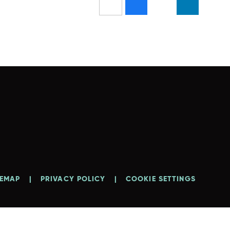
TEMAP
|
PRIVACY POLICY
|
COOKIE SETTINGS