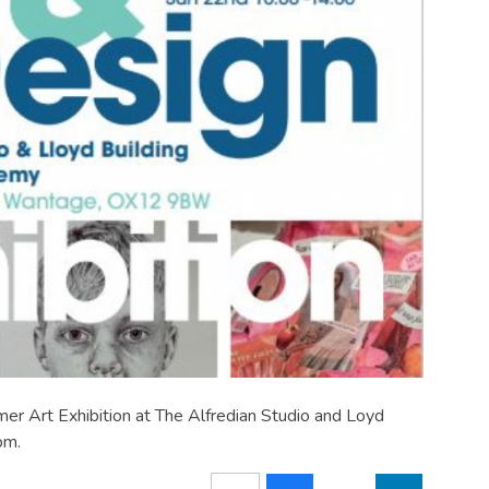
er Art Exhibition at The Alfredian Studio and Loyd
pm.