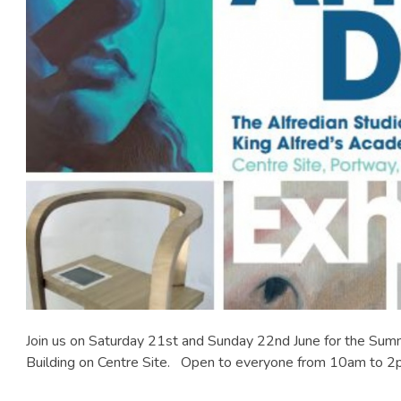
Join us on Saturday 21st and Sunday 22nd June for the Summ
Building on Centre Site. Open to everyone from 10am to 2