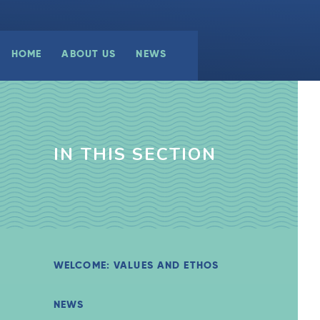
HOME
ABOUT US
NEWS
IN THIS SECTION
WELCOME: VALUES AND ETHOS
NEWS