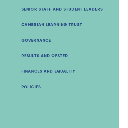
SENIOR STAFF AND STUDENT LEADERS
CAMBRIAN LEARNING TRUST
GOVERNANCE
RESULTS AND OFSTED
FINANCES AND EQUALITY
POLICIES