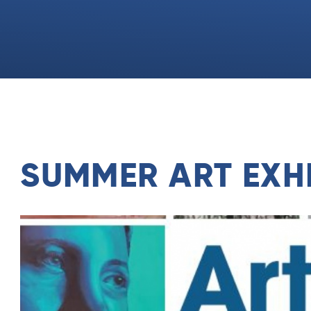
SUMMER ART EXHI