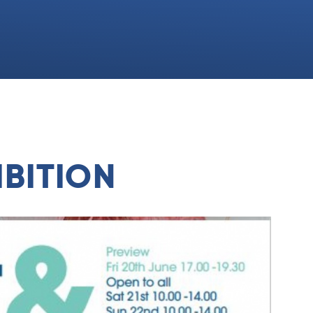
BITION