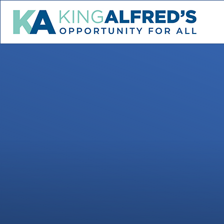
Skip to content ↓