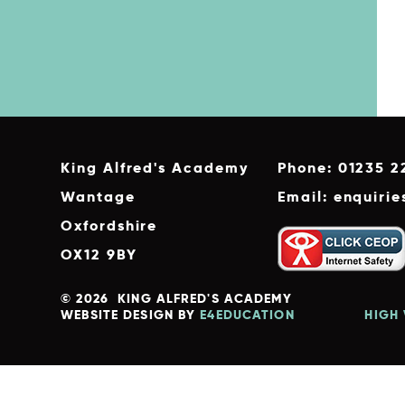
King Alfred's Academy
Phone: 01235 2
Wantage
Email: enquiri
Oxfordshire
OX12 9BY
© 2026 KING ALFRED'S ACADEMY
WEBSITE DESIGN BY
E4EDUCATION
HIGH 