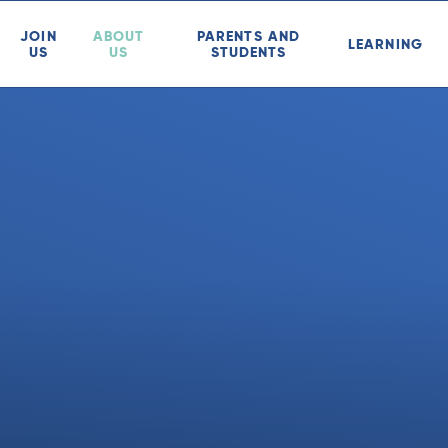
JOIN
ABOUT
PARENTS AND
LEARNING
US
US
STUDENTS