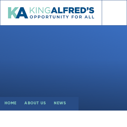
Skip to content ↓
HOME
ABOUT US
NEWS