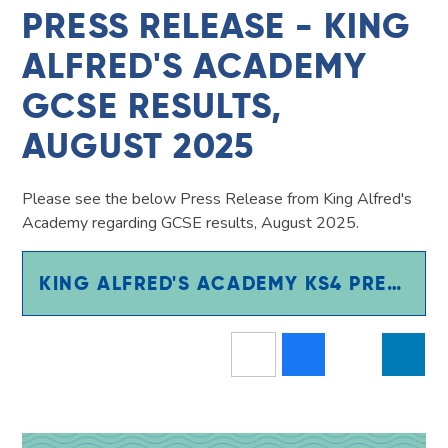
PRESS RELEASE - KING
ALFRED'S ACADEMY
GCSE RESULTS,
AUGUST 2025
Please see the below Press Release from King Alfred's
Academy regarding GCSE results, August 2025.​​​​​​
KING ALFRED'S ACADEMY KS4 PRESS RELEASE 2025