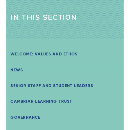
IN THIS SECTION
WELCOME: VALUES AND ETHOS
NEWS
SENIOR STAFF AND STUDENT LEADERS
CAMBRIAN LEARNING TRUST
GOVERNANCE