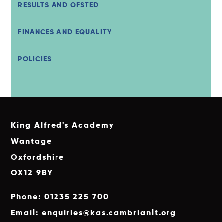
RESULTS AND OFSTED
FINANCES AND EQUALITY
POLICIES
King Alfred's Academy
Wantage
Oxfordshire
OX12 9BY
Phone: 01235 225 700
Email: enquiries@kas.cambrianlt.org