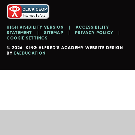
HIGH VISIBILITY VERSION
|
ACCESSIBILITY
STATEMENT
|
SITEMAP
|
PRIVACY POLICY
|
COOKIE SETTINGS
© 2026 KING ALFRED'S ACADEMY
WEBSITE DESIGN
BY
E4EDUCATION
Cookie Policy
This site uses cookies to store information on your computer.
Click here for more information