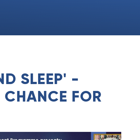
D SLEEP' -
R CHANCE FOR