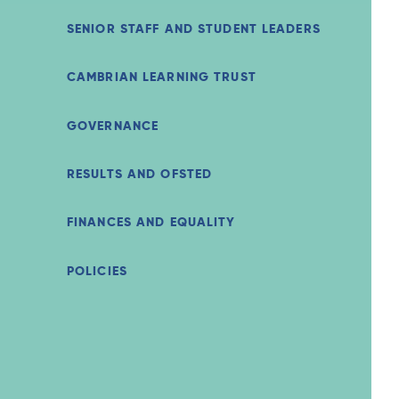
SENIOR STAFF AND STUDENT LEADERS
CAMBRIAN LEARNING TRUST
GOVERNANCE
RESULTS AND OFSTED
FINANCES AND EQUALITY
POLICIES