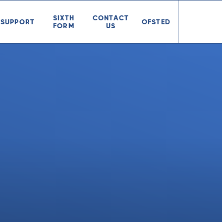
SIXTH
CONTACT
SUPPORT
OFSTED
FORM
US