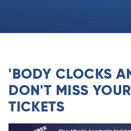
'BODY CLOCKS AN
DON'T MISS YOU
TICKETS