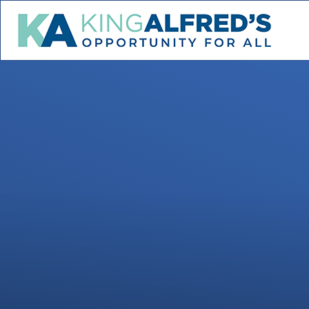
Skip to content ↓