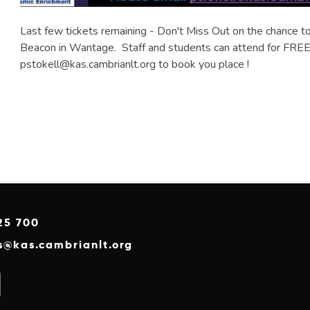
Last few tickets remaining - Don't Miss Out on the chance to 
Beacon in Wantage. Staff and students can attend for FREE 
pstokell@kas.cambrianlt.org to book you place !
25 700
es@kas.cambrianlt.org