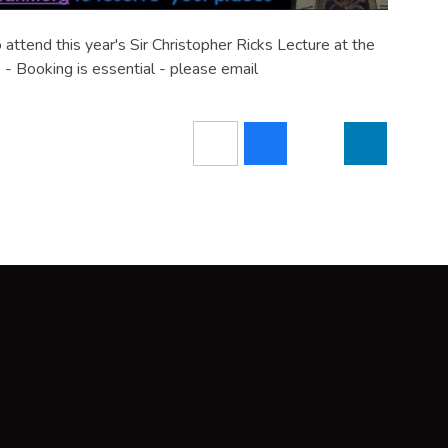
attend this year's Sir Christopher Ricks Lecture at the
- Booking is essential - please email