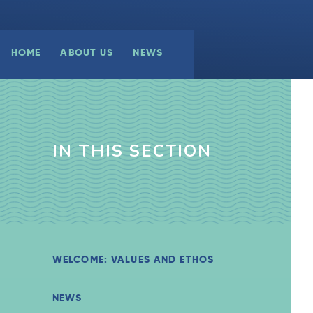
HOME
ABOUT US
NEWS
IN THIS SECTION
WELCOME: VALUES AND ETHOS
NEWS