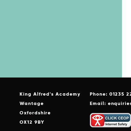
King Alfred's Academy
Phone: 01235 2
Wantage
Email: enquiri
Oxfordshire
OX12 9BY