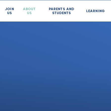
JOIN
ABOUT
PARENTS AND
LEARNING
US
US
STUDENTS