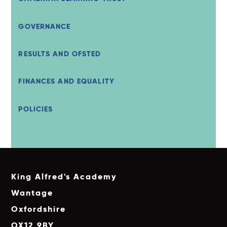
GOVERNANCE
RESULTS AND OFSTED
FINANCES AND EQUALITY
POLICIES
King Alfred's Academy
Wantage
Oxfordshire
OX12 9BY