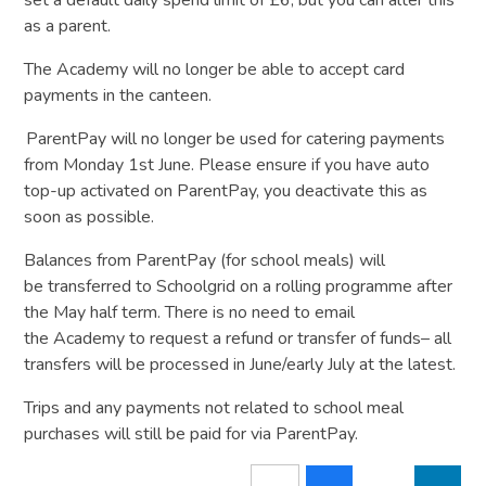
as a parent.
The Academy will no longer be able to accept card
payments in the canteen.
ParentPay will no longer be used for catering payments
from Monday 1st June. Please ensure if you have auto
top-up activated on ParentPay, you deactivate this as
soon as possible.
Balances from ParentPay (for school meals) will
be transferred to Schoolgrid on a rolling programme after
the May half term. There is no need to email
the Academy to request a refund or transfer of funds– all
transfers will be processed in June/early July at the latest.
Trips and any payments not related to school meal
purchases will still be paid for via ParentPay.