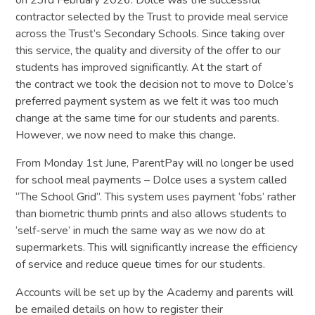
contractor selected by the Trust to provide meal service
across the Trust’s Secondary Schools. Since taking over
this service, the quality and diversity of the offer to our
students has improved significantly. At the start of
the contract we took the decision not to move to Dolce’s
preferred payment system as we felt it was too much
change at the same time for our students and parents.
However, we now need to make this change.
From Monday 1st June, ParentPay will no longer be used
for school meal payments – Dolce uses a system called
“The School Grid”. This system uses payment ‘fobs’ rather
than biometric thumb prints and also allows students to
‘self-serve’ in much the same way as we now do at
supermarkets. This will significantly increase the efficiency
of service and reduce queue times for our students.
Accounts will be set up by the Academy and parents will
be emailed details on how to register their