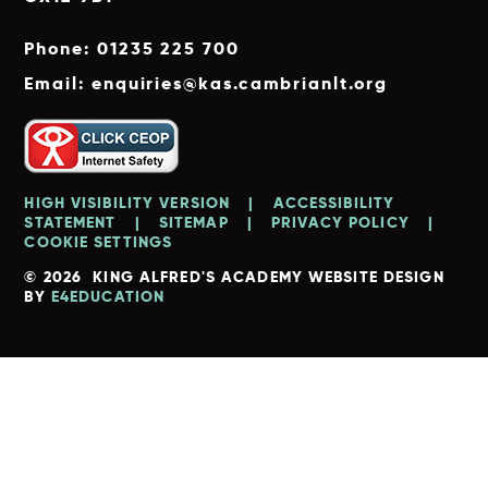
Phone: 01235 225 700
Email: enquiries@kas.cambrianlt.org
HIGH VISIBILITY VERSION
|
ACCESSIBILITY
STATEMENT
|
SITEMAP
|
PRIVACY POLICY
|
COOKIE SETTINGS
© 2026 KING ALFRED'S ACADEMY
WEBSITE DESIGN
BY
E4EDUCATION