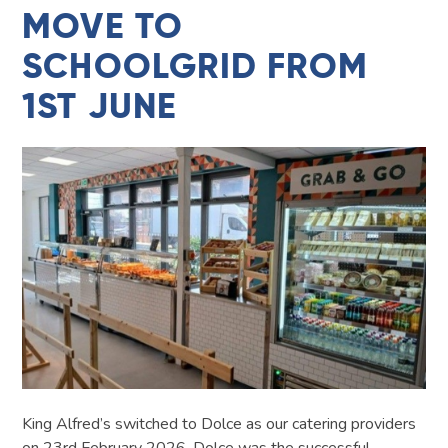
MOVE TO
SCHOOLGRID FROM
1ST JUNE
King Alfred’s switched to Dolce as our catering providers
on 23rd February 2026. Dolce was the successful