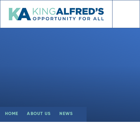
Skip to content ↓
HOME
ABOUT US
NEWS