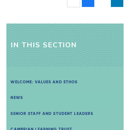
IN THIS SECTION
WELCOME: VALUES AND ETHOS
NEWS
SENIOR STAFF AND STUDENT LEADERS
CAMBRIAN LEARNING TRUST