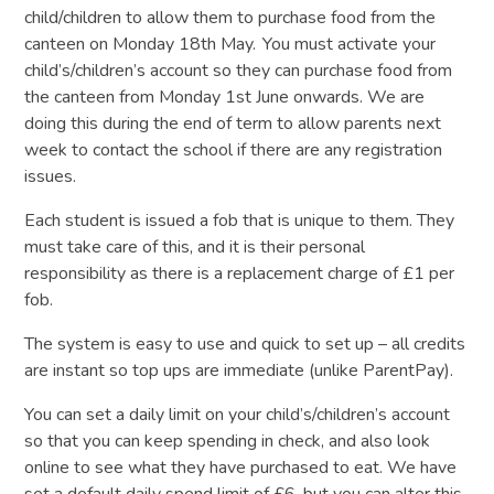
child/children to allow them to purchase food from the
canteen on Monday 18th May. You must activate your
child’s/children’s account so they can purchase food from
the canteen from Monday 1st June onwards. We are
doing this during the end of term to allow parents next
week to contact the school if there are any registration
issues.
Each student is issued a fob that is unique to them. They
must take care of this, and it is their personal
responsibility as there is a replacement charge of £1 per
fob.
The system is easy to use and quick to set up – all credits
are instant so top ups are immediate (unlike ParentPay).
You can set a daily limit on your child’s/children’s account
so that you can keep spending in check, and also look
online to see what they have purchased to eat. We have
set a default daily spend limit of £6, but you can alter this