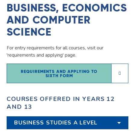
BUSINESS, ECONOMICS
AND COMPUTER
SCIENCE
For entry requirements for all courses, visit our
'requirements and applying' page.
REQUIREMENTS AND APPLYING TO
SIXTH FORM
COURSES OFFERED IN YEARS 12
AND 13
BUSINESS STUDIES A LEVEL