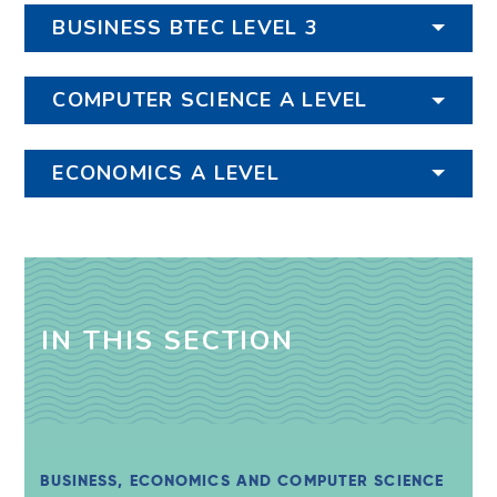
BUSINESS BTEC LEVEL 3
COMPUTER SCIENCE A LEVEL
ECONOMICS A LEVEL
IN THIS SECTION
BUSINESS, ECONOMICS AND COMPUTER SCIENCE