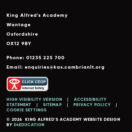
King Alfred's Academy
Wantage
Oxfordshire
OX12 9BY
Phone: 01235 225 700
Email: enquiries@kas.cambrianlt.org
HIGH VISIBILITY VERSION
|
ACCESSIBILITY
STATEMENT
|
SITEMAP
|
PRIVACY POLICY
|
COOKIE SETTINGS
© 2026 KING ALFRED'S ACADEMY
WEBSITE DESIGN
BY
E4EDUCATION