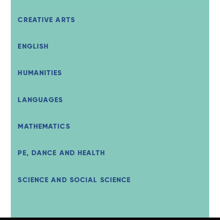
CREATIVE ARTS
ENGLISH
HUMANITIES
LANGUAGES
MATHEMATICS
PE, DANCE AND HEALTH
SCIENCE AND SOCIAL SCIENCE