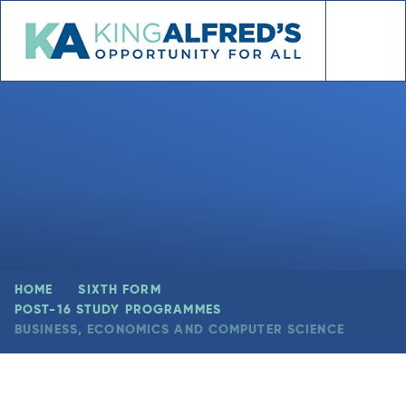
Skip to content ↓
HOME
SIXTH FORM
POST-16 STUDY PROGRAMMES
BUSINESS, ECONOMICS AND COMPUTER SCIENCE