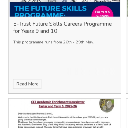
E-Trust Future Skills Careers Programme
for Years 9 and 10
This programme runs from 26th - 29th May.
Read More