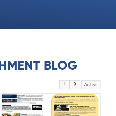
CHMENT BLOG
Archive