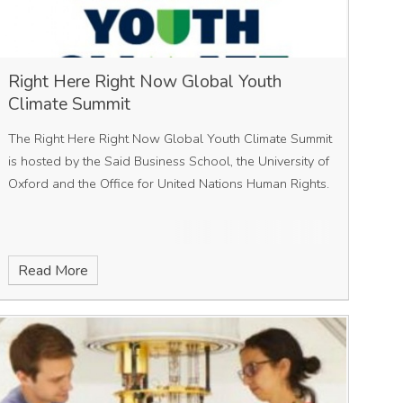
Right Here Right Now Global Youth
Climate Summit
The Right Here Right Now Global Youth Climate Summit
is hosted by the Said Business School, the University of
Oxford and the Office for United Nations Human Rights.
Read More