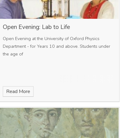
Open Evening: Lab to Life
Open Evening at the University of Oxford Physics
Department - for Years 10 and above. Students under
the age of
Read More