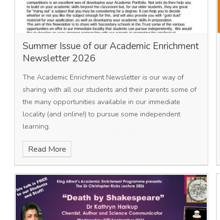
Summer Issue of our Academic Enrichment
Newsletter 2026
The Academic Enrichment Newsletter is our way of
sharing with all our students and their parents some of
the many opportunities available in our immediate
locality (and online!) to pursue some independent
learning.
Read More