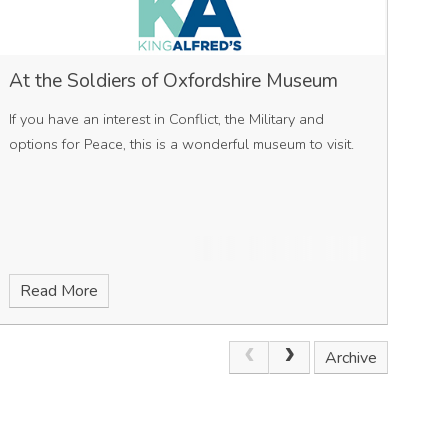
At the Soldiers of Oxfordshire Museum
If you have an interest in Conflict, the Military and
options for Peace, this is a wonderful museum to visit.
Read More
Archive