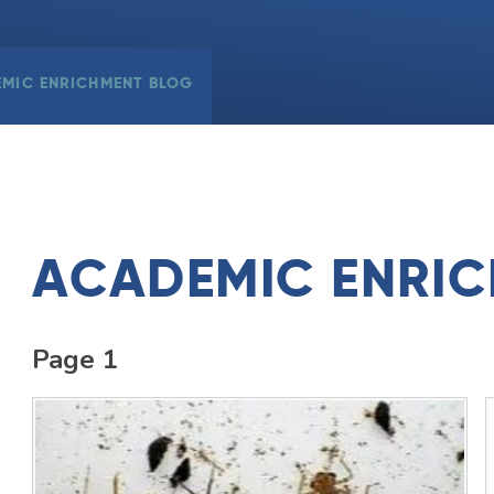
MIC ENRICHMENT BLOG
ACADEMIC ENRI
Page 1