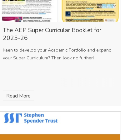
The AEP Super Curricular Booklet for
2025-26
Keen to develop your Academic Portfolio and expand
your Super Curriculum? Then look no further!
Read More