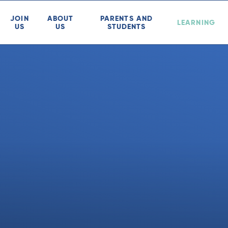
JOIN
ABOUT
PARENTS AND
LEARNING
US
US
STUDENTS