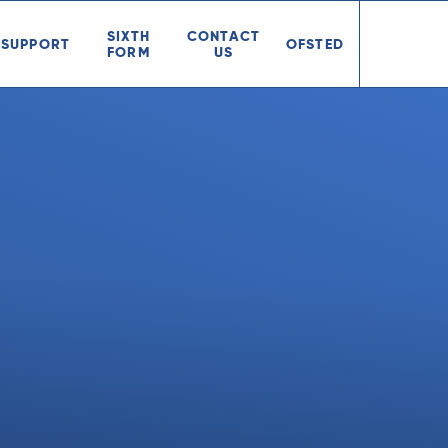
SIXTH
CONTACT
SUPPORT
OFSTED
FORM
US