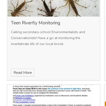
Teen Riverfly Monitoring
Calling secondary-school Environmentalists and
Conservationists! Have a go at monitoring the
invertebrate life of our local brook.
Read More