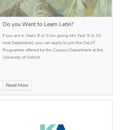
Do you Want to Learn Latin?
If you are in Years 8 or 9 (so going into Year 9 or 10
next September), you can apply to join the OxLAT
Programme offered by the Classics Department at the
University of Oxford
Read More