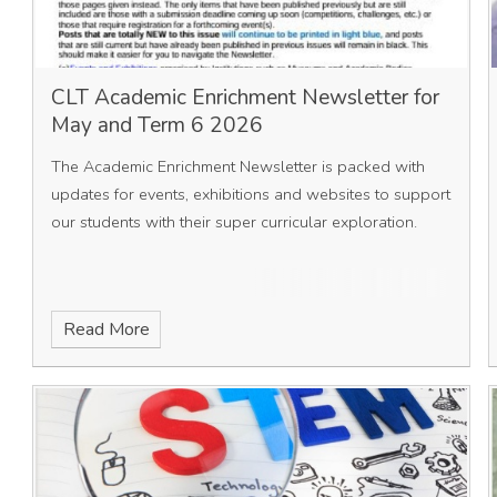
CLT Academic Enrichment Newsletter for
May and Term 6 2026
The Academic Enrichment Newsletter is packed with
updates for events, exhibitions and websites to support
our students with their super curricular exploration.
Read More