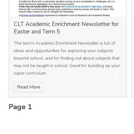
CLT Academic Enrichment Newsletter for
Easter and Term 5
This term's Academic Enrichment Newsletter is full of
ideas and opportunities for exploring your subjects
beyond school, and for finding out about subjects that
may not be taught in school. Great for building up your
super curriculum.
Read More
Page 1