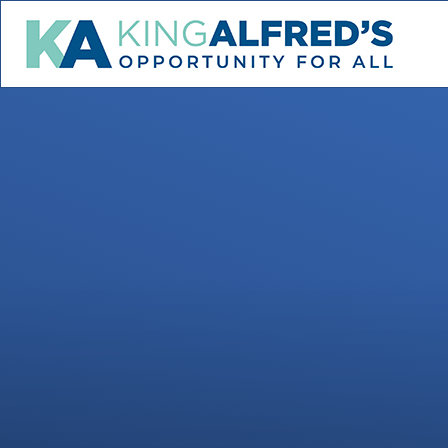
Skip to content ↓