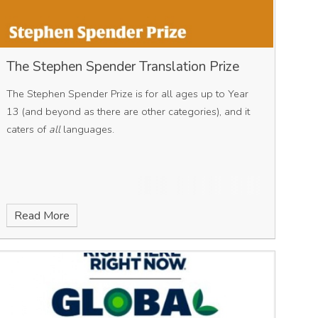
The Stephen Spender Translation Prize
The Stephen Spender Prize is for all ages up to Year
13 (and beyond as there are other categories), and it
caters of
all
languages.
Read More