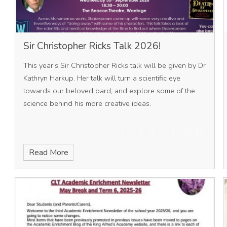
Sir Christopher Ricks Talk 2026!
This year's Sir Christopher Ricks talk will be given by Dr
Kathryn Harkup. Her talk will turn a scientific eye
towards our beloved bard, and explore some of the
science behind his more creative ideas.
Read More