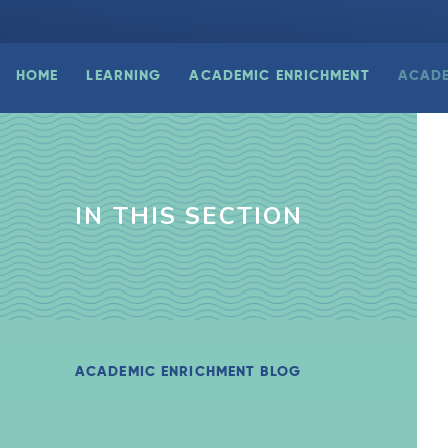
HOME
LEARNING
ACADEMIC ENRICHMENT
ACADE
IN THIS SECTION
ACADEMIC ENRICHMENT BLOG