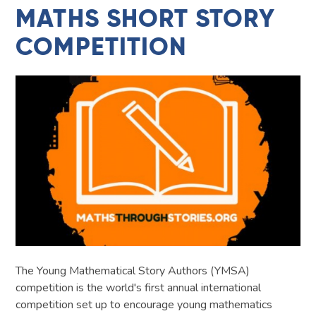
MATHS SHORT STORY
COMPETITION
The Young Mathematical Story Authors (YMSA)
competition is the world's first annual international
competition set up to encourage young mathematics