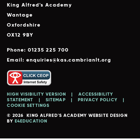
King Alfred's Academy
Wantage
Oxfordshire
OX12 9BY
Phone: 01235 225 700
Email: enquiries@kas.cambrianlt.org
HIGH VISIBILITY VERSION
|
ACCESSIBILITY
STATEMENT
|
SITEMAP
|
PRIVACY POLICY
|
COOKIE SETTINGS
© 2026 KING ALFRED'S ACADEMY
WEBSITE DESIGN
BY
E4EDUCATION