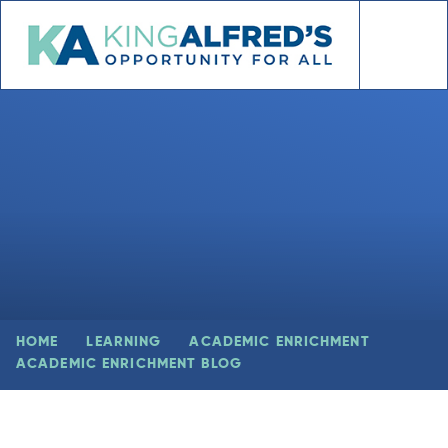
Skip to content ↓
HOME
LEARNING
ACADEMIC ENRICHMENT
ACADEMIC ENRICHMENT BLOG