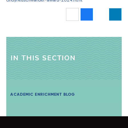
IN THIS SECTION
ACADEMIC ENRICHMENT BLOG