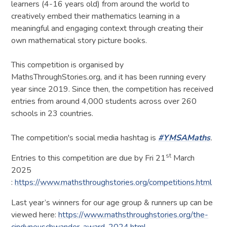
learners (4-16 years old) from around the world to
creatively embed their mathematics learning in a
meaningful and engaging context through creating their
own mathematical story picture books.
​This competition is organised by
MathsThroughStories.org, and it has been running every
year since 2019. Since then, the competition has received
entries from around 4,000 students across over 260
schools in 23 countries.
The competition's social media hashtag is
#YMSAMaths
.
st
Entries to this competition are due by Fri 21
March
2025
:
https://www.mathsthroughstories.org/competitions.html
Last year’s winners for our age group & runners up can be
viewed here:
https://www.mathsthroughstories.org/the-
cindyneuschwander-award-2024.html