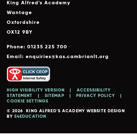
King Alfred's Academy
Wantage
Oxfordshire
OX12 9BY
Phone: 01235 225 700
Email: enquiries@kas.cambrianlt.org
HIGH VISIBILITY VERSION
|
ACCESSIBILITY
STATEMENT
|
SITEMAP
|
PRIVACY POLICY
|
COOKIE SETTINGS
© 2026 KING ALFRED'S ACADEMY
WEBSITE DESIGN
BY
E4EDUCATION