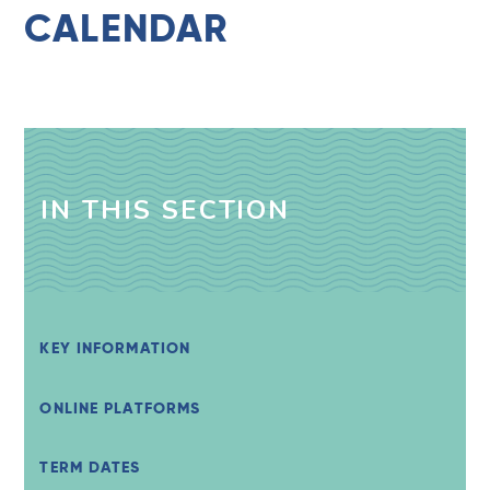
CALENDAR
IN THIS SECTION
KEY INFORMATION
ONLINE PLATFORMS
TERM DATES