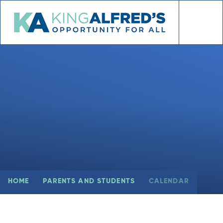
Skip to content ↓
HOME
PARENTS AND STUDENTS
CALENDAR