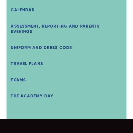
CALENDAR
ASSESSMENT, REPORTING AND PARENTS'
EVENINGS
UNIFORM AND DRESS CODE
TRAVEL PLANS
EXAMS
THE ACADEMY DAY