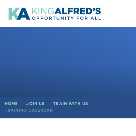
Skip to content ↓
HOME
JOIN US
TRAIN WITH US
TRAINING CALENDAR