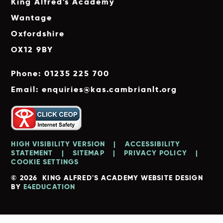
King Alfred's Academy
Wantage
Oxfordshire
OX12 9BY
Phone: 01235 225 700
Email: enquiries@kas.cambrianlt.org
HIGH VISIBILITY VERSION
|
ACCESSIBILITY
STATEMENT
|
SITEMAP
|
PRIVACY POLICY
|
COOKIE SETTINGS
© 2026 KING ALFRED'S ACADEMY
WEBSITE DESIGN
BY
E4EDUCATION