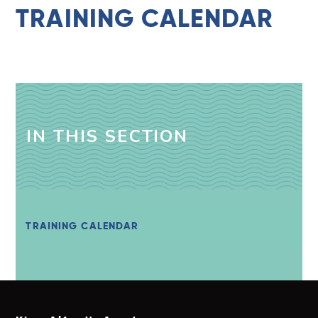
TRAINING CALENDAR
IN THIS SECTION
TRAINING CALENDAR