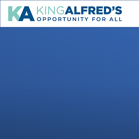
Skip to content ↓