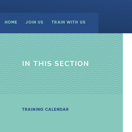
HOME
JOIN US
TRAIN WITH US
IN THIS SECTION
TRAINING CALENDAR