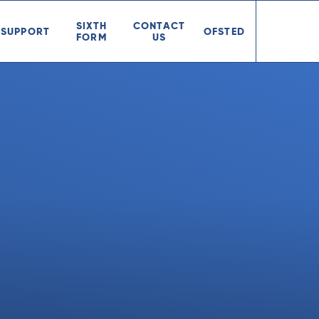
SIXTH
CONTACT
SUPPORT
OFSTED
FORM
US