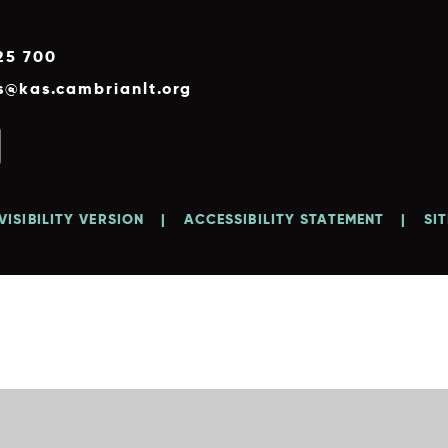
25 700
es@kas.cambrianlt.org
VISIBILITY VERSION
|
ACCESSIBILITY STATEMENT
|
SI