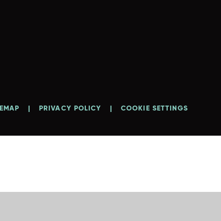
TEMAP
|
PRIVACY POLICY
|
COOKIE SETTINGS