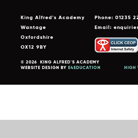
King Alfred's Academy
Phone: 01235 2
Wantage
Email: enquiri
Oxfordshire
OX12 9BY
© 2026 KING ALFRED'S ACADEMY
WEBSITE DESIGN BY
E4EDUCATION
HIGH 