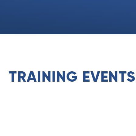
TRAINING EVENTS