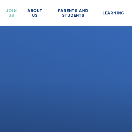
JOIN
ABOUT
PARENTS AND
LEARNING
US
US
STUDENTS