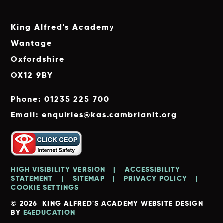
King Alfred's Academy
Wantage
Oxfordshire
OX12 9BY
Phone: 01235 225 700
Email: enquiries@kas.cambrianlt.org
HIGH VISIBILITY VERSION
|
ACCESSIBILITY
STATEMENT
|
SITEMAP
|
PRIVACY POLICY
|
COOKIE SETTINGS
© 2026 KING ALFRED'S ACADEMY
WEBSITE DESIGN
BY
E4EDUCATION