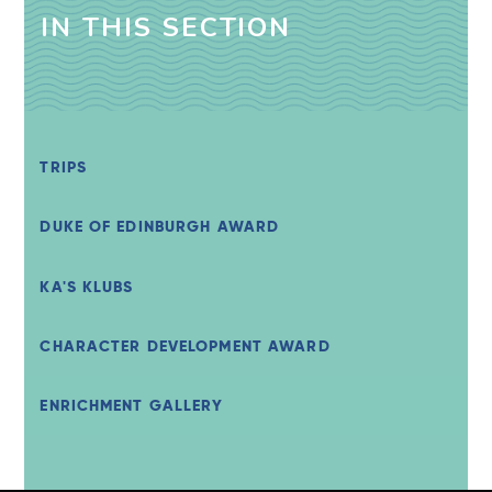
IN THIS SECTION
TRIPS
DUKE OF EDINBURGH AWARD
KA'S KLUBS
CHARACTER DEVELOPMENT AWARD
ENRICHMENT GALLERY