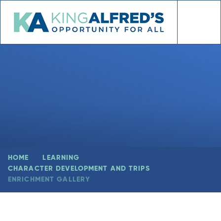
Skip to content ↓
HOME
LEARNING
CHARACTER DEVELOPMENT AND TRIPS
ENRICHMENT GALLERY