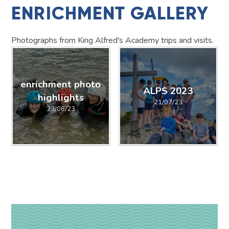
ENRICHMENT GALLERY
Photographs from King Alfred's Academy trips and visits.
enrichment photo
ALPS 2023
highlights
21/07/23
23/08/23