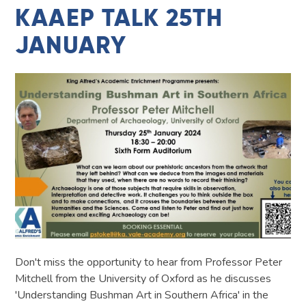
KAAEP TALK 25TH
JANUARY
Don't miss the opportunity to hear from Professor Peter
Mitchell from the University of Oxford as he discusses
'Understanding Bushman Art in Southern Africa' in the