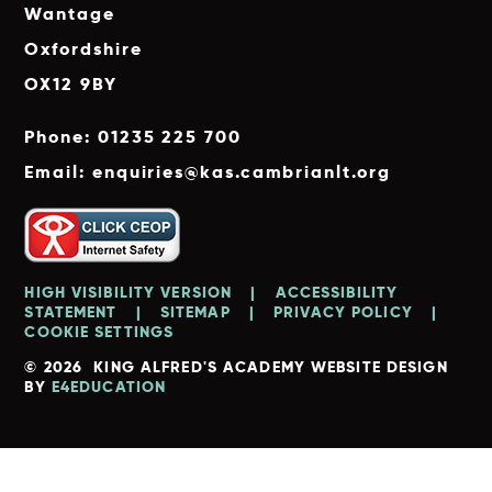
Wantage
Oxfordshire
OX12 9BY
Phone: 01235 225 700
Email: enquiries@kas.cambrianlt.org
HIGH VISIBILITY VERSION
|
ACCESSIBILITY
STATEMENT
|
SITEMAP
|
PRIVACY POLICY
|
COOKIE SETTINGS
© 2026 KING ALFRED'S ACADEMY
WEBSITE DESIGN
BY
E4EDUCATION