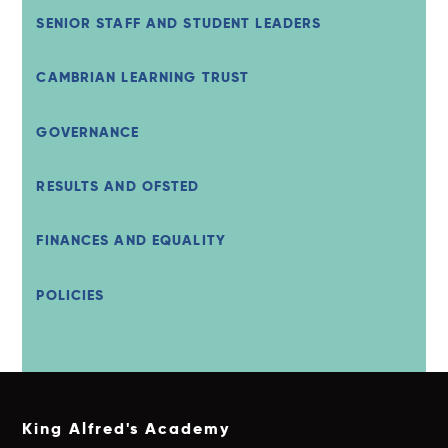
SENIOR STAFF AND STUDENT LEADERS
CAMBRIAN LEARNING TRUST
GOVERNANCE
RESULTS AND OFSTED
FINANCES AND EQUALITY
POLICIES
King Alfred's Academy