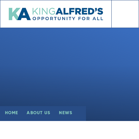
Skip to content ↓
HOME
ABOUT US
NEWS