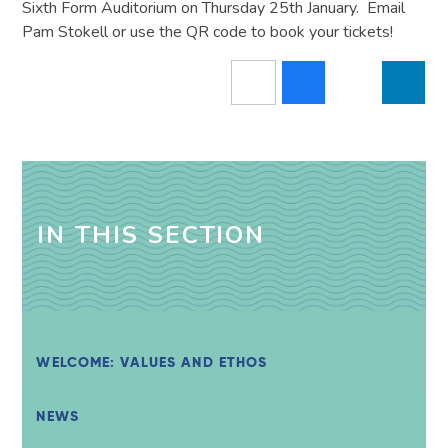
Sixth Form Auditorium on Thursday 25th January. Email
Pam Stokell or use the QR code to book your tickets!
IN THIS SECTION
WELCOME: VALUES AND ETHOS
NEWS