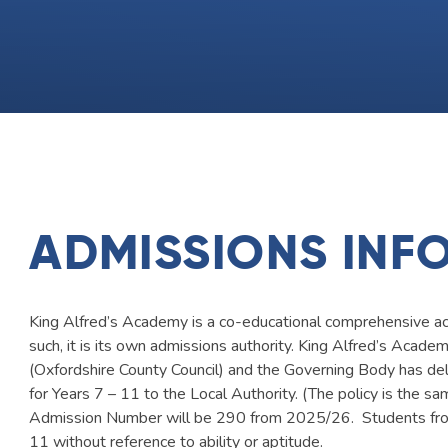
ADMISSIONS INF
King Alfred’s Academy is a co-educational comprehensive ac
such, it is its own admissions authority. King Alfred’s Acad
(Oxfordshire County Council) and the Governing Body has de
for Years 7 – 11 to the Local Authority. (The policy is the s
Admission Number will be 290 from 2025/26. Students from
11 without reference to ability or aptitude.