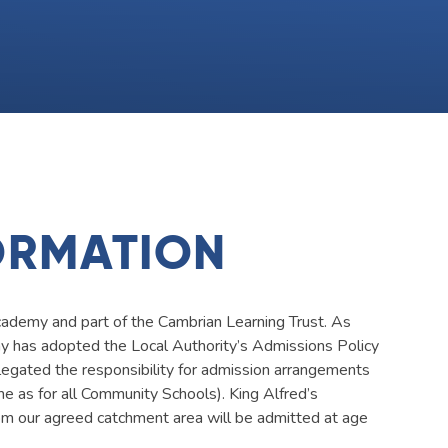
ORMATION
ademy and part of the Cambrian Learning Trust. As
emy has adopted the Local Authority’s Admissions Policy
legated the responsibility for admission arrangements
ame as for all Community Schools). King Alfred’s
 our agreed catchment area will be admitted at age