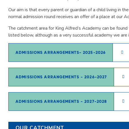
Our aim is that every parent or guardian of a child living in t
normal admission round receives an offer of a place at our 
The catchment area for King Alfred’s Academy can be found v
listed below, although as a very successful academy we are 
ADMISSIONS ARRANGEMENTS- 2025-2026
ADMISSIONS ARRANGEMENTS - 2026-2027
ADMISSIONS ARRANGEMENTS - 2027-2028
OUR CATCHMENT