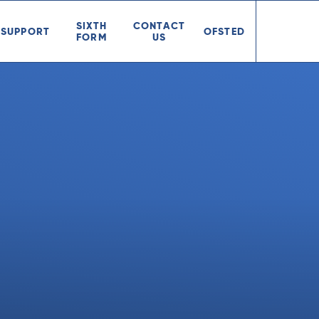
SIXTH
CONTACT
SUPPORT
OFSTED
FORM
US