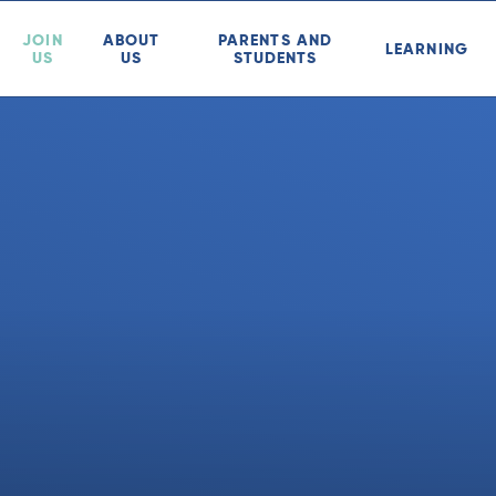
JOIN
ABOUT
PARENTS AND
LEARNING
US
US
STUDENTS