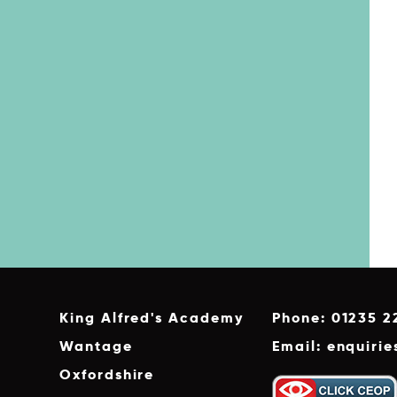
King Alfred's Academy
Phone: 01235 2
Wantage
Email: enquiri
Oxfordshire