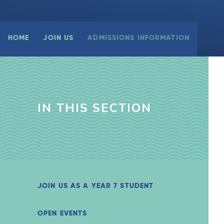
HOME
JOIN US
ADMISSIONS INFORMATION
IN THIS SECTION
JOIN US AS A YEAR 7 STUDENT
OPEN EVENTS