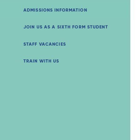
ADMISSIONS INFORMATION
JOIN US AS A SIXTH FORM STUDENT
STAFF VACANCIES
TRAIN WITH US