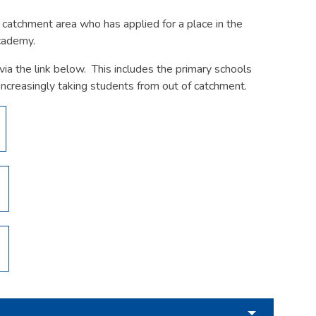
he catchment area who has applied for a place in the
Academy.
ia the link below. This includes the primary schools
increasingly taking students from out of catchment.