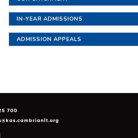
IN-YEAR ADMISSIONS
ADMISSION APPEALS
25 700
es@kas.cambrianlt.org