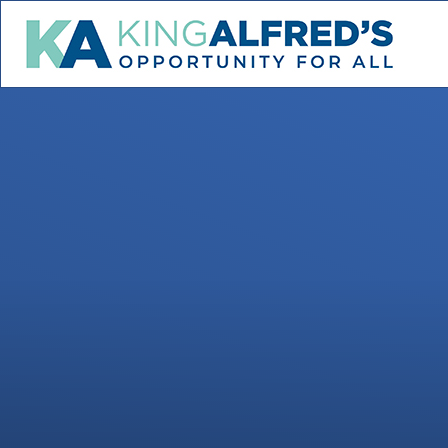
Skip to content ↓