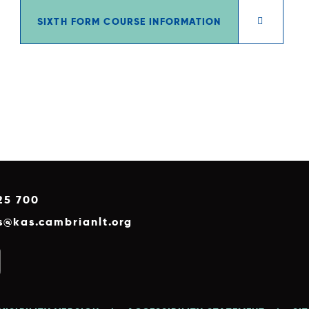
SIXTH FORM COURSE INFORMATION
25 700
es@kas.cambrianlt.org