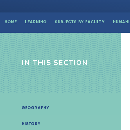
HOME
LEARNING
SUBJECTS BY FACULTY
HUMANI
IN THIS SECTION
GEOGRAPHY
HISTORY