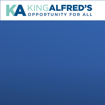
Skip to content ↓