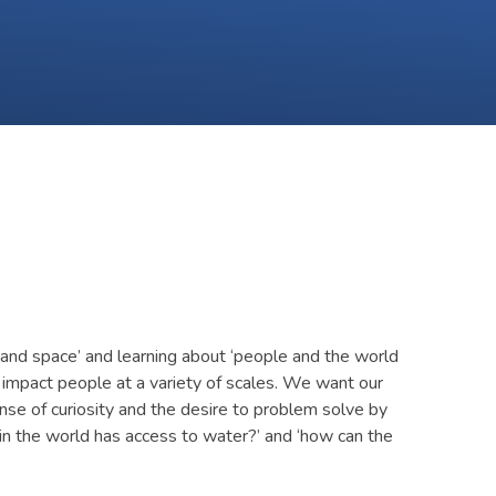
and space’ and learning about ‘people and the world
 impact people at a variety of scales. We want our
nse of curiosity and the desire to problem solve by
in the world has access to water?’ and ‘how can the