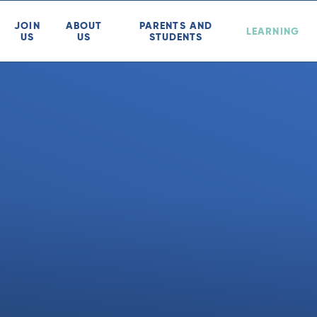
JOIN
ABOUT
PARENTS AND
LEARNING
US
US
STUDENTS