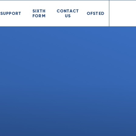
SIXTH
CONTACT
SUPPORT
OFSTED
FORM
US