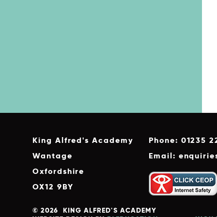
King Alfred's Academy
Phone: 01235 2
Wantage
Email: enquiri
Oxfordshire
OX12 9BY
© 2026 KING ALFRED'S ACADEMY