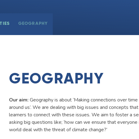
TIES
GEOGRAPHY
GEOGRAPHY
Our aim:
Geography is about ‘Making connections over time 
around us’. We are dealing with big issues and concepts that
learners to connect with these issues. We aim to foster a se
asking big questions like; ‘how can we ensure that everyone 
world deal with the threat of climate change?’