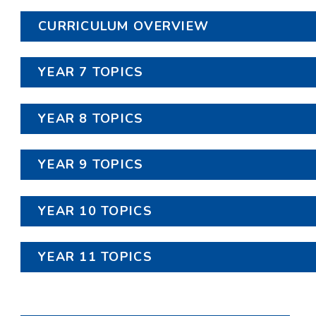
CURRICULUM OVERVIEW
YEAR 7 TOPICS
YEAR 8 TOPICS
YEAR 9 TOPICS
YEAR 10 TOPICS
YEAR 11 TOPICS