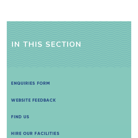
IN THIS SECTION
ENQUIRIES FORM
WEBSITE FEEDBACK
FIND US
HIRE OUR FACILITIES