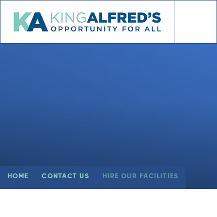
Skip to content ↓
HOME
CONTACT US
HIRE OUR FACILITIES