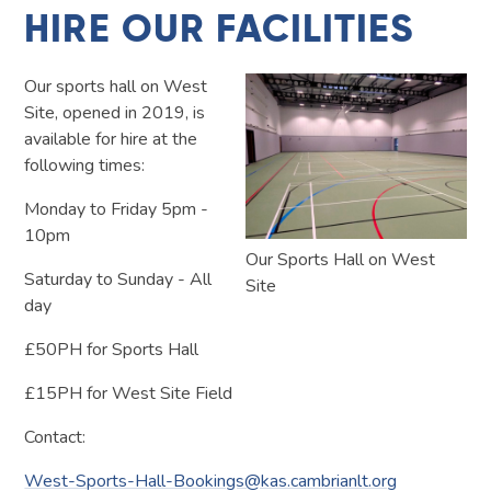
HIRE OUR FACILITIES
Our sports hall on West
Site, opened in 2019, is
available for hire at the
following times:
Monday to Friday 5pm -
10pm
Our Sports Hall on West
Saturday to Sunday - All
Site
day
£50PH for Sports Hall
£15PH for West Site Field
Contact:
West-Sports-Hall-Bookings@kas.cambrianlt.org