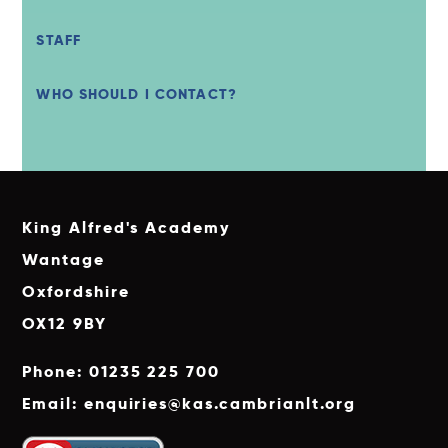
STAFF
WHO SHOULD I CONTACT?
King Alfred's Academy
Wantage
Oxfordshire
OX12 9BY
Phone: 01235 225 700
Email: enquiries@kas.cambrianlt.org