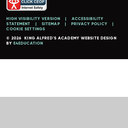
HIGH VISIBILITY VERSION
|
ACCESSIBILITY
STATEMENT
|
SITEMAP
|
PRIVACY POLICY
|
COOKIE SETTINGS
© 2026 KING ALFRED'S ACADEMY
WEBSITE DESIGN
BY
E4EDUCATION
Cookie Policy
This site uses cookies to store information on your computer.
Click here for more information
Accept All
Deny
Deny All