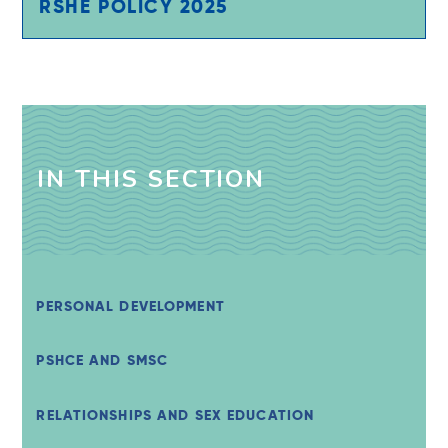
RSHE POLICY 2025
IN THIS SECTION
PERSONAL DEVELOPMENT
PSHCE AND SMSC
RELATIONSHIPS AND SEX EDUCATION