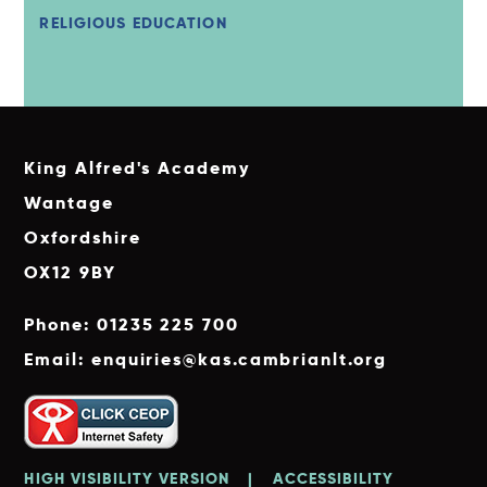
RELIGIOUS EDUCATION
King Alfred's Academy
Wantage
Oxfordshire
OX12 9BY
Phone: 01235 225 700
Email: enquiries@kas.cambrianlt.org
HIGH VISIBILITY VERSION
|
ACCESSIBILITY