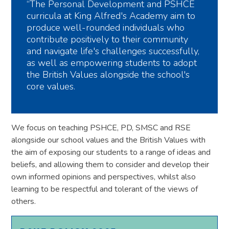
“The Personal Development and PSHCE
curricula at King Alfred's Academy aim to
produce well-rounded individuals who
contribute positively to their community
and navigate life's challenges successfully,
as well as empowering students to adopt
the British Values alongside the school's
core values.
We focus on teaching PSHCE, PD, SMSC and RSE
alongside our school values and the British Values with
the aim of exposing our students to a range of ideas and
beliefs, and allowing them to consider and develop their
own informed opinions and perspectives, whilst also
learning to be respectful and tolerant of the views of
others.