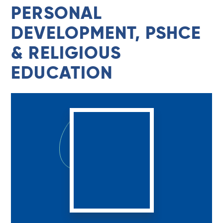
PERSONAL
DEVELOPMENT, PSHCE
& RELIGIOUS
EDUCATION