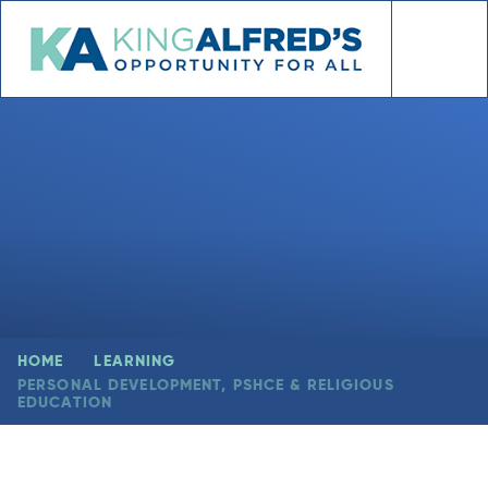
Skip to content ↓
HOME
LEARNING
PERSONAL DEVELOPMENT, PSHCE & RELIGIOUS
EDUCATION